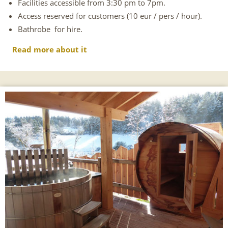
Facilities accessible from 3:30 pm to 7pm.
Access reserved for customers (10 eur / pers / hour).
Bathrobe for hire.
Read more about it