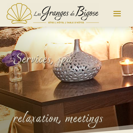
Services, spa
relaxation, meetings