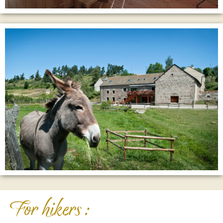
For hikers :