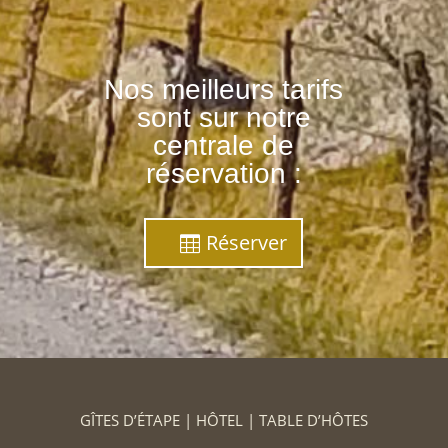
Nos meilleurs tarifs
sont sur notre
centrale de
réservation :
Réserver
GÎTES D’ÉTAPE | HÔTEL | TABLE D’HÔTES