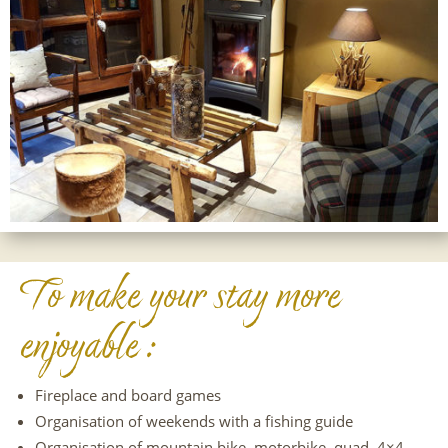
To make your stay more
enjoyable :
Fireplace and board games
Organisation of weekends with a fishing guide
Organisation of mountain bike, motorbike, quad, 4×4