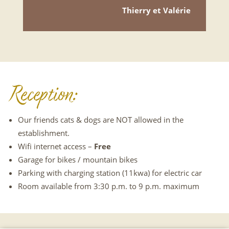
Thierry et Valérie
Reception:
Our friends cats & dogs are NOT allowed in the
establishment.
Wifi internet access –
Free
Garage for bikes / mountain bikes
Parking with charging station (11kwa) for electric car
Room available from 3:30 p.m. to 9 p.m. maximum