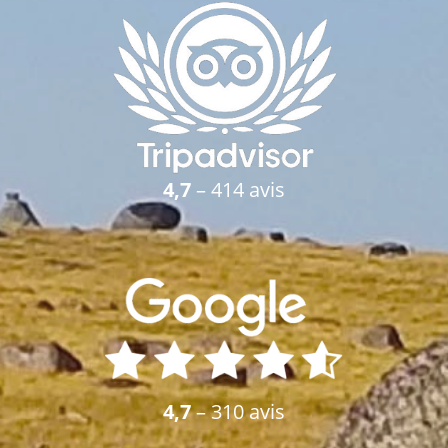
4,7
– 414 avis
4,7
– 310 avis