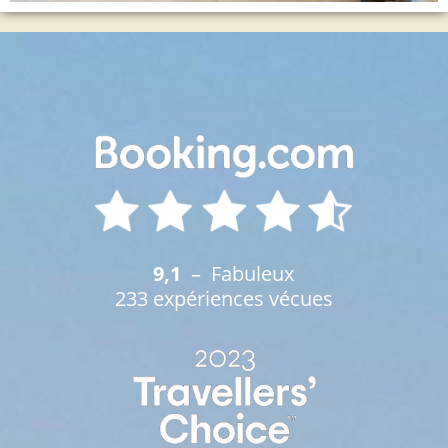
9,1
– Fabuleux
233 expériences vécues