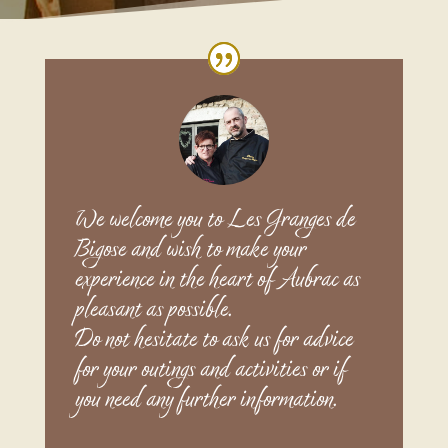
We welcome you to Les Granges de
Bigose and wish to make your
experience in the heart of Aubrac as
pleasant as possible.
Do not hesitate to ask us for advice
for your outings and activities or if
you need any further information.