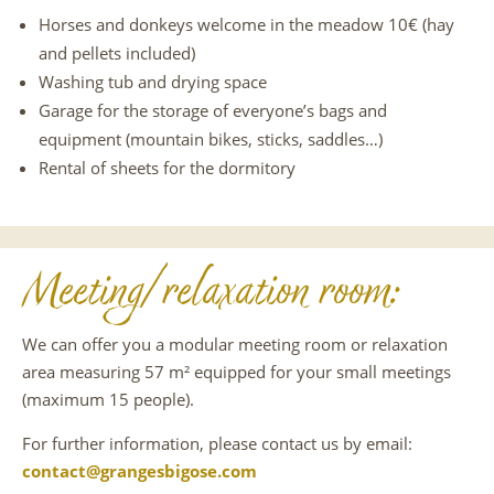
Horses and donkeys welcome in the meadow 10€ (hay
and pellets included)
Washing tub and drying space
Garage for the storage of everyone’s bags and
equipment (mountain bikes, sticks, saddles…)
Rental of sheets for the dormitory
Meeting/relaxation room:
We can offer you a modular meeting room or relaxation
area measuring 57 m² equipped for your small meetings
(maximum 15 people).
For further information, please contact us by email:
contact@grangesbigose.com