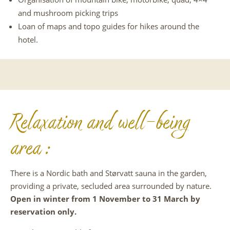
and mushroom picking trips
Loan of maps and topo guides for hikes around the
hotel.
Relaxation and well-being
area :
There is a Nordic bath and Størvatt sauna in the garden,
providing a private, secluded area surrounded by nature.
Open in winter from 1 November to 31 March by
reservation only.