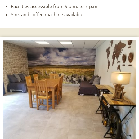
Facilities accessible from 9 a.m. to 7 p.m.
Sink and coffee machine available.