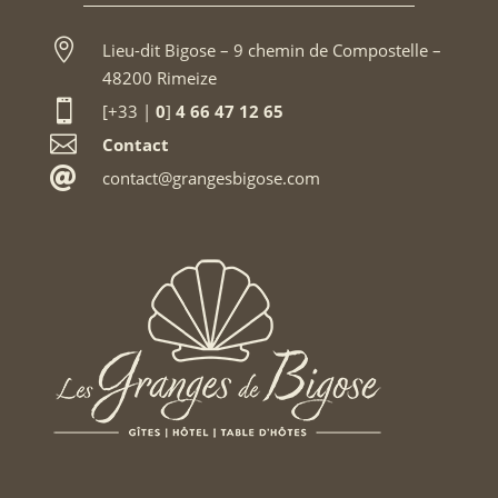

Lieu-dit Bigose – 9 chemin de Compostelle –
48200 Rimeize

[+33 |
0
]
4 66 47 12 65

Contact

contact@grangesbigose.com