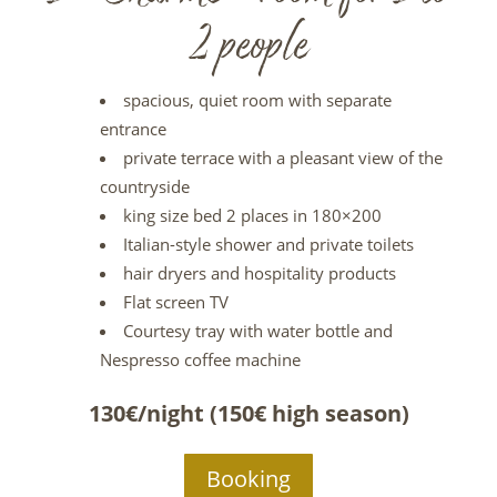
2 people
spacious, quiet room with separate
entrance
private terrace with a pleasant view of the
countryside
king size bed 2 places in 180×200
Italian-style shower and private toilets
hair dryers and hospitality products
Flat screen TV
Courtesy tray with water bottle and
Nespresso coffee machine
130€/night (150€ high season)
Booking