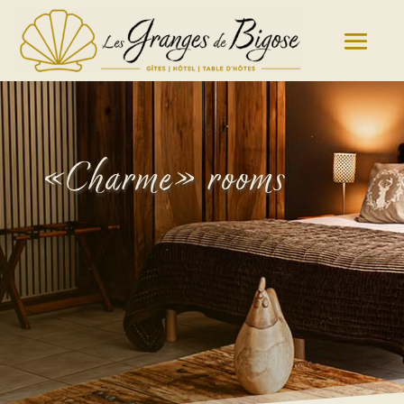
«Charme» rooms