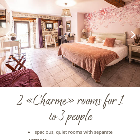
2 «Charme» rooms for 1
to 3 people
spacious, quiet rooms with separate