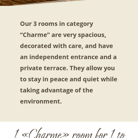
Our 3 rooms in category
“Charme” are very spacious,
decorated with care, and have
an independent entrance and a
private terrace. They allow you
to stay in peace and quiet while
taking advantage of the
environment.
1 «Charme» room for 1 to