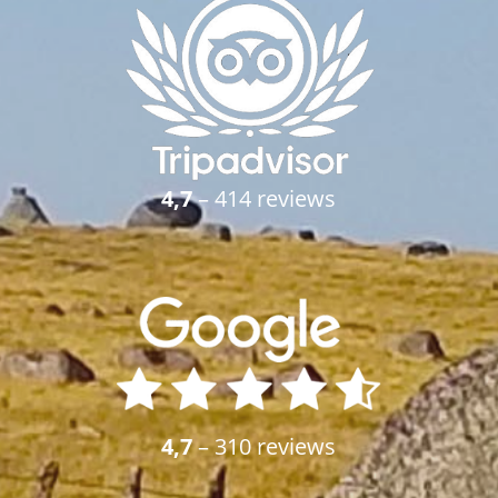
4,7
– 414 reviews
4,7
– 310 reviews