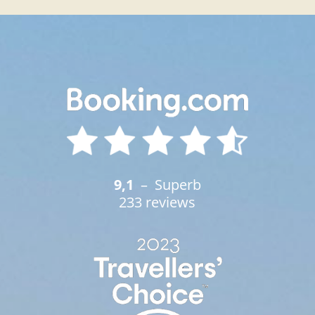
9,1
– Superb
233 reviews