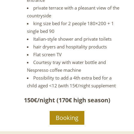
entrance
private terrace with a pleasant view of the
countryside
king size bed for 2 people 180×200 + 1
single bed 90
Italian-style shower and private toilets
hair dryers and hospitality products
Flat screen TV
Courtesy tray with water bottle and
Nespresso coffee machine
Possibility to add a 4th extra bed for a
child aged <12 (with 15€/night supplement
150€/night (170€ high season)
Booking