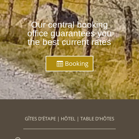
Our central booking
office guarantees you
the best current rates
Booking
GÎTES D’ÉTAPE | HÔTEL | TABLE D’HÔTES