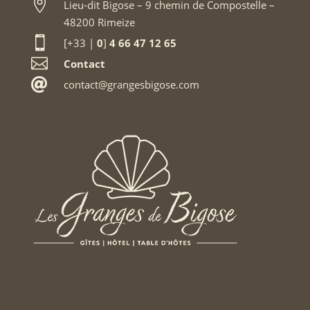

Lieu-dit Bigose – 9 chemin de Compostelle –
48200 Rimeize

[+33 |
0
]
4 66 47 12 65

Contact

contact@grangesbigose.com